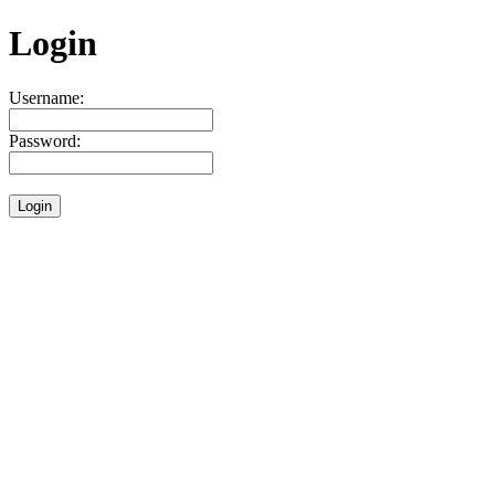
Login
Username:
Password: